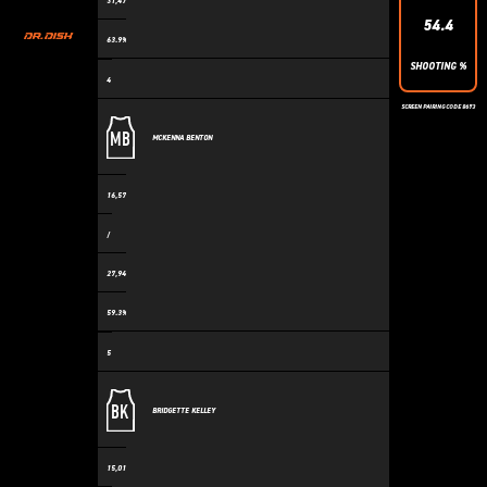
31,475
54.4
63.9%
SHOOTING %
4
SCREEN PAIRING CODE 8673
MB
MCKENNA BENTON
16,570
/
27,943
59.3%
5
BK
BRIDGETTE KELLEY
15,018