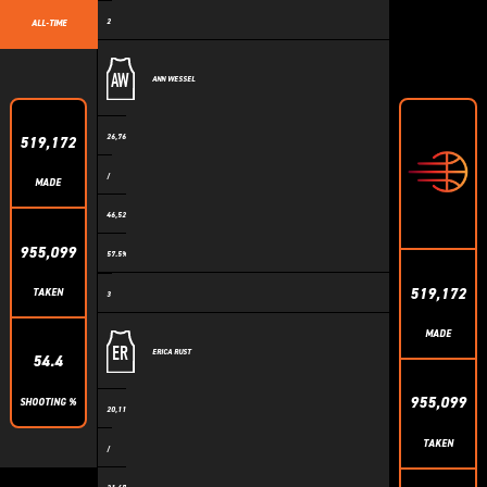
2
ALL-TIME
AW
ANN WESSEL
26,760
519,172
/
MADE
46,524
955,099
57.5%
519,172
TAKEN
3
MADE
ER
ERICA RUST
54.4
955,099
SHOOTING %
20,110
TAKEN
/